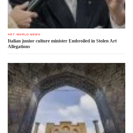
ART WORLD NEWS
Italian junior culture minister Embroiled in Stolen Art
Allegations