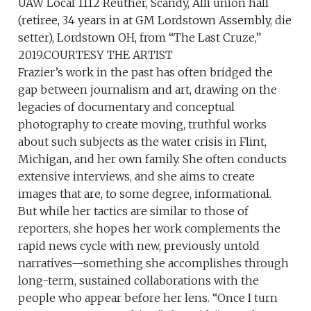
UAW Local 1112 Reuther, Scandy, Alli union hall
(retiree, 34 years in at GM Lordstown Assembly, die
setter), Lordstown OH, from “The Last Cruze,”
2019.COURTESY THE ARTIST
Frazier’s work in the past has often bridged the
gap between journalism and art, drawing on the
legacies of documentary and conceptual
photography to create moving, truthful works
about such subjects as the water crisis in Flint,
Michigan, and her own family. She often conducts
extensive interviews, and she aims to create
images that are, to some degree, informational.
But while her tactics are similar to those of
reporters, she hopes her work complements the
rapid news cycle with new, previously untold
narratives—something she accomplishes through
long-term, sustained collaborations with the
people who appear before her lens. “Once I turn