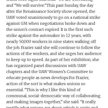
and “We will survive.”This past Sunday, the day
after the Renaissance Society show opened, the
UAW voted unanimously to go on a national strike
against GM when negotiations broke down and
the union’s contract expired. It is the first such
strike against the automaker in 12 years, with
nearly 50,000 workers in nine states walking off
the job. Frazier said she will continue to follow the
actions of the workers, and she urges her audience
to keep up to speed. As part of her exhibition, she
has organized panel discussions with UAW
chapters and the UAW Women’s Committee to
educate people as news develops.For Frazier,
action of the sort is what makes unions so
essential. “This is why I like this kind of
communal, social-democratic way of collaborating
and making images together,” she said. “It really
instills what unions are about, which is unity and