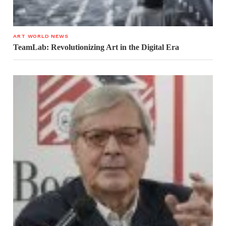
ART WORLD NEWS
TeamLab: Revolutionizing Art in the Digital Era