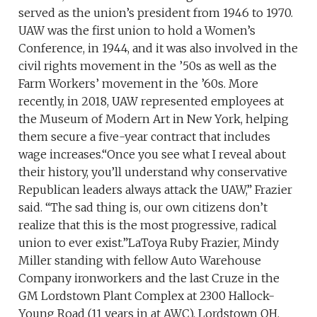
served as the union’s president from 1946 to 1970.
UAW was the first union to hold a Women’s
Conference, in 1944, and it was also involved in the
civil rights movement in the ’50s as well as the
Farm Workers’ movement in the ’60s. More
recently, in 2018, UAW represented employees at
the Museum of Modern Art in New York, helping
them secure a five-year contract that includes
wage increases.“Once you see what I reveal about
their history, you’ll understand why conservative
Republican leaders always attack the UAW,” Frazier
said. “The sad thing is, our own citizens don’t
realize that this is the most progressive, radical
union to ever exist.”LaToya Ruby Frazier, Mindy
Miller standing with fellow Auto Warehouse
Company ironworkers and the last Cruze in the
GM Lordstown Plant Complex at 2300 Hallock-
Young Road (11 years in at AWC), Lordstown OH,