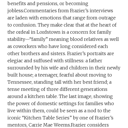
benefits and pensions, or becoming
jobless.Commentaries from Frazier’s interviews
are laden with emotions that range from outrage
to confusion. They make clear that at the heart of
the ordeal in Lordstown is a concern for family
stability—“family” meaning blood relatives as well
as coworkers who have long considered each
other brothers and sisters. Frazier’s portraits are
elegiac and suffused with stillness: a father
surrounded by his wife and children in their newly
built house; a teenager, fearful about moving to
Tennessee, standing tall with her best friend; a
tense meeting of three different generations
around a kitchen table. The last image, showing
the power of domestic settings for families who
live within them, could be seen as a nod to the
iconic “Kitchen Table Series” by one of Frazier’s
mentors, Carrie Mae Weems.Frazier considers