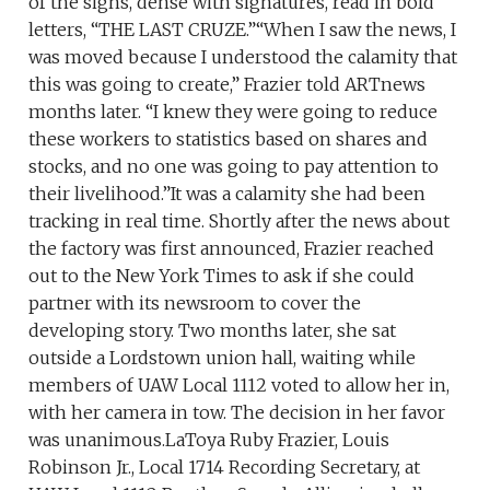
of the signs, dense with signatures, read in bold
letters, “THE LAST CRUZE.”“When I saw the news, I
was moved because I understood the calamity that
this was going to create,” Frazier told ARTnews
months later. “I knew they were going to reduce
these workers to statistics based on shares and
stocks, and no one was going to pay attention to
their livelihood.”It was a calamity she had been
tracking in real time. Shortly after the news about
the factory was first announced, Frazier reached
out to the New York Times to ask if she could
partner with its newsroom to cover the
developing story. Two months later, she sat
outside a Lordstown union hall, waiting while
members of UAW Local 1112 voted to allow her in,
with her camera in tow. The decision in her favor
was unanimous.LaToya Ruby Frazier, Louis
Robinson Jr., Local 1714 Recording Secretary, at