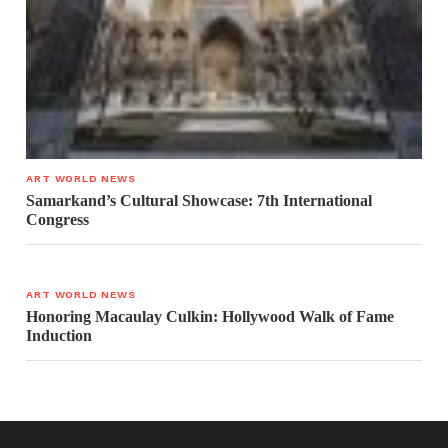
ART WORLD NEWS
Samarkand’s Cultural Showcase: 7th International
Congress
ART WORLD NEWS
Honoring Macaulay Culkin: Hollywood Walk of Fame
Induction