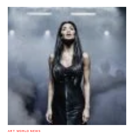
ART WORLD NEWS