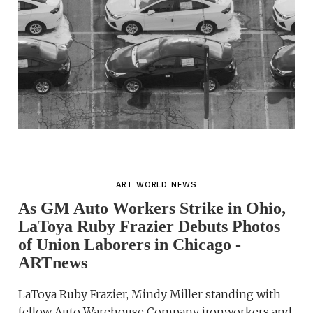
ART WORLD NEWS
As GM Auto Workers Strike in Ohio,
LaToya Ruby Frazier Debuts Photos
of Union Laborers in Chicago -
ARTnews
LaToya Ruby Frazier, Mindy Miller standing with
fellow Auto Warehouse Company ironworkers and