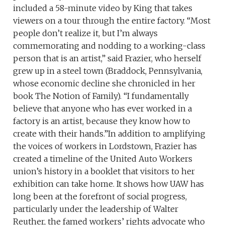
included a 58-minute video by King that takes
viewers on a tour through the entire factory. “Most
people don’t realize it, but I’m always
commemorating and nodding to a working-class
person that is an artist,” said Frazier, who herself
grew up in a steel town (Braddock, Pennsylvania,
whose economic decline she chronicled in her
book The Notion of Family). “I fundamentally
believe that anyone who has ever worked in a
factory is an artist, because they know how to
create with their hands.”In addition to amplifying
the voices of workers in Lordstown, Frazier has
created a timeline of the United Auto Workers
union’s history in a booklet that visitors to her
exhibition can take home. It shows how UAW has
long been at the forefront of social progress,
particularly under the leadership of Walter
Reuther, the famed workers’ rights advocate who