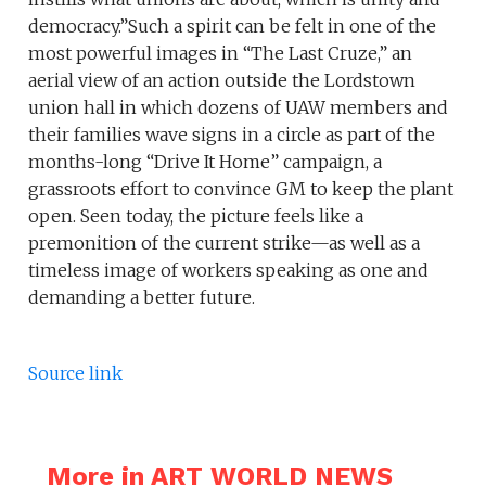
democracy.”Such a spirit can be felt in one of the
most powerful images in “The Last Cruze,” an
aerial view of an action outside the Lordstown
union hall in which dozens of UAW members and
their families wave signs in a circle as part of the
months-long “Drive It Home” campaign, a
grassroots effort to convince GM to keep the plant
open. Seen today, the picture feels like a
premonition of the current strike—as well as a
timeless image of workers speaking as one and
demanding a better future.
Source link
More in ART WORLD NEWS