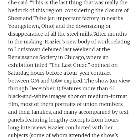
she said. “This is the last thing that was really the
bedrock of this region, considering the closure of
Sheet and Tube [an important factory in nearby
Youngstown, Ohio] and the downsizing or
disappearance of all the steel mills.”After months
in the making, Frazier’s new body of work relating
to Lordstown debuted last weekend at the
Renaissance Society in Chicago, where an
exhibition titled “The Last Cruze” opened on
Saturday, hours before a four-year contract
between GM and UAW expired. The show (on view
through December 1) features more than 60
black-and-white images shot on medium-format
film, most of them portraits of union members
and their families, and many accompanied by text
panels featuring lengthy excerpts from hours-
long interviews Frazier conducted with her
subjects (some of whom attended the show’s