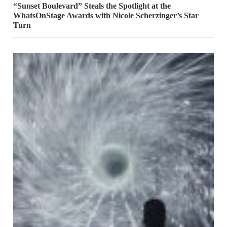
“Sunset Boulevard” Steals the Spotlight at the
WhatsOnStage Awards with Nicole Scherzinger’s Star
Turn