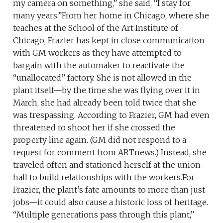
my camera on something,” she said, “I stay for
many years.”From her home in Chicago, where she
teaches at the School of the Art Institute of
Chicago, Frazier has kept in close communication
with GM workers as they have attempted to
bargain with the automaker to reactivate the
“unallocated” factory. She is not allowed in the
plant itself—by the time she was flying over it in
March, she had already been told twice that she
was trespassing. According to Frazier, GM had even
threatened to shoot her if she crossed the
property line again. (GM did not respond to a
request for comment from ARTnews.) Instead, she
traveled often and stationed herself at the union
hall to build relationships with the workers.For
Frazier, the plant’s fate amounts to more than just
jobs—it could also cause a historic loss of heritage.
“Multiple generations pass through this plant,”