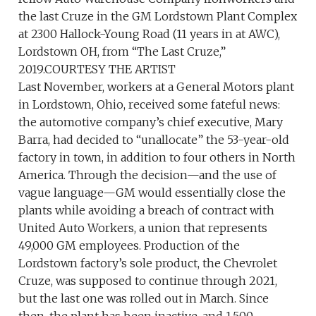
the last Cruze in the GM Lordstown Plant Complex
at 2300 Hallock-Young Road (11 years in at AWC),
Lordstown OH, from “The Last Cruze,”
2019.COURTESY THE ARTIST
Last November, workers at a General Motors plant
in Lordstown, Ohio, received some fateful news:
the automotive company’s chief executive, Mary
Barra, had decided to “unallocate” the 53-year-old
factory in town, in addition to four others in North
America. Through the decision—and the use of
vague language—GM would essentially close the
plants while avoiding a breach of contract with
United Auto Workers, a union that represents
49,000 GM employees. Production of the
Lordstown factory’s sole product, the Chevrolet
Cruze, was supposed to continue through 2021,
but the last one was rolled out in March. Since
then, the plant has been inactive, and 1,500