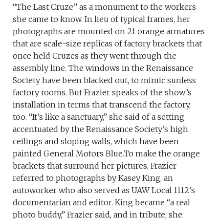
“The Last Cruze” as a monument to the workers
she came to know. In lieu of typical frames, her
photographs are mounted on 21 orange armatures
that are scale-size replicas of factory brackets that
once held Cruzes as they went through the
assembly line. The windows in the Renaissance
Society have been blacked out, to mimic sunless
factory rooms. But Frazier speaks of the show’s
installation in terms that transcend the factory,
too. “It’s like a sanctuary,” she said of a setting
accentuated by the Renaissance Society’s high
ceilings and sloping walls, which have been
painted General Motors Blue.To make the orange
brackets that surround her pictures, Frazier
referred to photographs by Kasey King, an
autoworker who also served as UAW Local 1112’s
documentarian and editor. King became “a real
photo buddy,” Frazier said, and in tribute, she