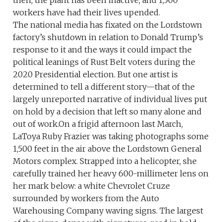
workers have had their lives upended.
The national media has fixated on the Lordstown
factory’s shutdown in relation to Donald Trump’s
response to it and the ways it could impact the
political leanings of Rust Belt voters during the
2020 Presidential election. But one artist is
determined to tell a different story—that of the
largely unreported narrative of individual lives put
on hold by a decision that left so many alone and
out of work.On a frigid afternoon last March,
LaToya Ruby Frazier was taking photographs some
1,500 feet in the air above the Lordstown General
Motors complex. Strapped into a helicopter, she
carefully trained her heavy 600-millimeter lens on
her mark below: a white Chevrolet Cruze
surrounded by workers from the Auto
Warehousing Company waving signs. The largest