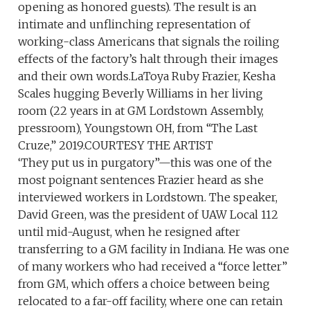
opening as honored guests). The result is an
intimate and unflinching representation of
working-class Americans that signals the roiling
effects of the factory’s halt through their images
and their own words.LaToya Ruby Frazier, Kesha
Scales hugging Beverly Williams in her living
room (22 years in at GM Lordstown Assembly,
pressroom), Youngstown OH, from “The Last
Cruze,” 2019.COURTESY THE ARTIST
‘They put us in purgatory”—this was one of the
most poignant sentences Frazier heard as she
interviewed workers in Lordstown. The speaker,
David Green, was the president of UAW Local 112
until mid-August, when he resigned after
transferring to a GM facility in Indiana. He was one
of many workers who had received a “force letter”
from GM, which offers a choice between being
relocated to a far-off facility, where one can retain