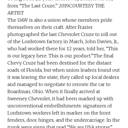
from “The Last Cruze,” 2019.COURTESY THE
ARTIST
The UAW is also a union whose members pride
themselves on their craft. After Frazier
photographed the last Chevrolet Cruze to roll out
of the Lordstown factory in March, John Davies, Jr.,
who had worked there for 12 years, told her, “This
is our legacy here. This is our product.”The final
Chevy Cruze had been destined for the distant
roads of Florida, but when union leaders found out
it was leaving the state, they called up local dealers
and managed to negotiate to reroute the car to
Boardman, Ohio. When it finally arrived at
Sweeney Chevrolet, it had been marked up with
unconventional embellishments: signatures of
Lordstown workers left in marker on the front
fenders, door hinges, and the undercarriage. In the
trunk were signs that read “We are USA strong”