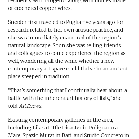
residency with Progetto, along with doilies made
of crocheted copper wires.
Sneider first traveled to Puglia five years ago for
research related to her own artistic practice, and
she was immediately enamored of the region’s
natural landscape. Soon she was telling friends
and colleagues to come experience the region as
well, wondering all the while whether a new
contemporary art space could thrive in an ancient
place steeped in tradition.
“That’s something that I continually hear about: a
battle with the inherent art history of Italy,” she
told
ARTnews
.
Existing contemporary galleries in the area,
including Like a Little Disaster in Polignano a
Mare, Spazio Murat in Bari, and Studio Concreto in