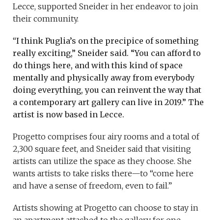
Lecce, supported Sneider in her endeavor to join
their community.
“
I think Puglia’s on the precipice of something
really exciting,” Sneider said. “You can afford to
do things here, and with this kind of space
mentally and physically away from everybody
doing everything, you can reinvent the way that
a contemporary art gallery can live in 2019.” The
artist is now based in Lecce.
Progetto comprises four airy rooms and a total of
2,300 square feet, and Sneider said that visiting
artists can utilize the space as they choose. She
wants artists to take risks there—to “come here
and have a sense of freedom, even to fail.”
Artists showing at Progetto can choose to stay in
an apartment attached to the gallery for one