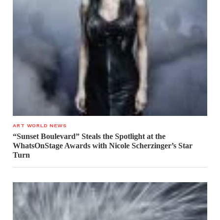
ART WORLD NEWS
“Sunset Boulevard” Steals the Spotlight at the
WhatsOnStage Awards with Nicole Scherzinger’s Star
Turn