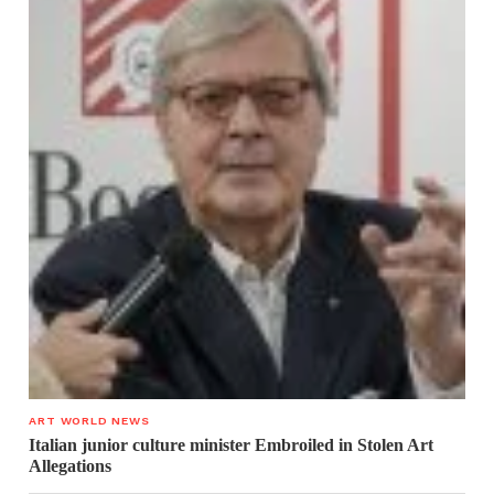
ART WORLD NEWS
Italian junior culture minister Embroiled in Stolen Art
Allegations