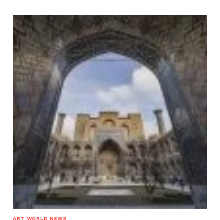
ART WORLD NEWS