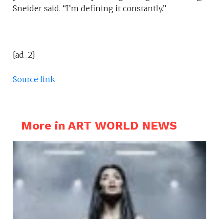
Sneider said. “I’m defining it constantly.”
[ad_2]
Source link
More in ART WORLD NEWS