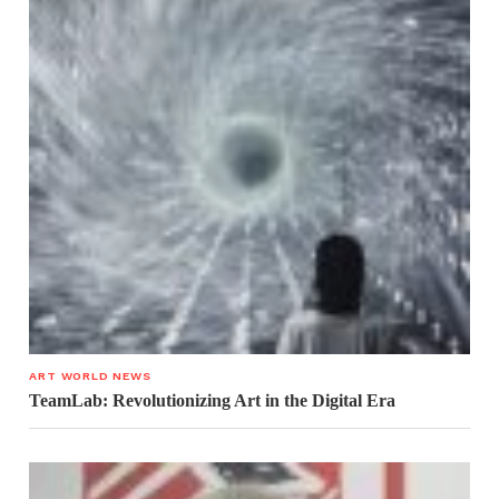
ART WORLD NEWS
TeamLab: Revolutionizing Art in the Digital Era