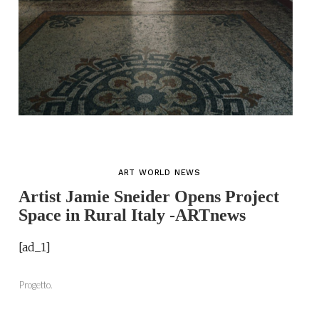
ART WORLD NEWS
Artist Jamie Sneider Opens Project
Space in Rural Italy -ARTnews
[ad_1]
Progetto.