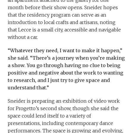
month before their show opens. Sneider hopes
that the residency program can serve as an
introduction to local crafts and artisans, noting
that Lecce is a small city, accessible and navigable
without a car.
“Whatever they need, I want to make it happen,”
she said. “There’s a journey when you’re making
a show. You go through having no clue to being
positive and negative about the work to wanting
to research, and I just try to give space and
understand that.”
Sneider is preparing an exhibition of video work
for Progetto’s second show, though she said the
space could lend itself to a variety of
presentations, including contemporary dance
performances. The space is growing and evolving,