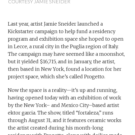
COURTESY JAMIE SNEIDER
Last year, artist Jamie Sneider launched a
Kickstarter campaign to help fund a residency
program and exhibition space she hoped to open
in Lecce, a rural city in the Puglia region of Italy.
The campaign may have seemed like a moonshot,
but it yielded $16,715, and in January, the artist,
then based in New York, found a location for her
project space, which she’s called Progetto.
Now the space is a reality—it’s up and running,
having opened today with an exhibition of work
by the New York– and Mexico City–based artist
ektor garcia. The show, titled “fortaleza,” runs
through August 31, and it features ceramic works
the artist created during his month-long