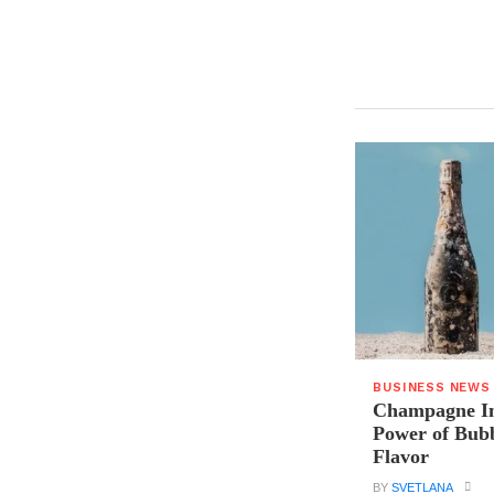
BUSINESS NEWS
Champagne In
Power of Bubb
Flavor
BY
SVETLANA