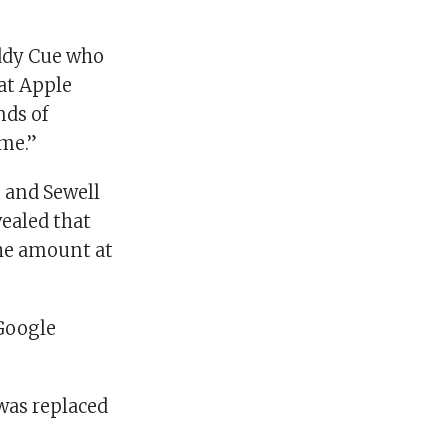
Eddy Cue who
 at Apple
nds of
ime.”
 and Sewell
ealed that
the amount at
 Google
was replaced