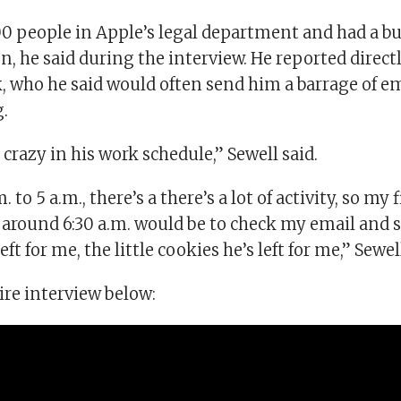
0 people in Apple’s legal department and had a bu
on, he said during the interview. He reported direct
 who he said would often send him a barrage of ema
.
e crazy in his work schedule,” Sewell said.
 to 5 a.m., there’s a there’s a lot of activity, so my 
around 6:30 a.m. would be to check my email and se
ft for me, the little cookies he’s left for me,” Sewe
ire interview below: