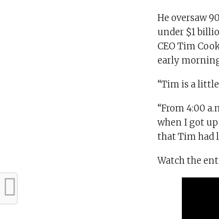
He oversaw 90
under $1 billi
CEO Tim Cook,
early morning
“Tim is a littl
“From 4:00 a.m.
when I got up 
that Tim had le
Watch the ent