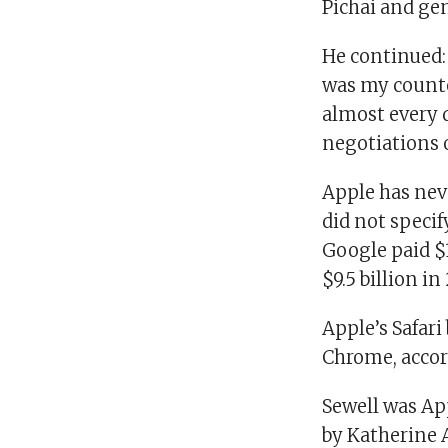
Pichai and ge
He continued:
was my counter
almost every d
negotiations o
Apple has nev
did not speci
Google paid $
$9.5 billion in
Apple’s Safari
Chrome, accor
Sewell was Ap
by Katherine 