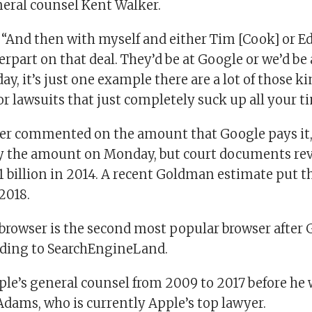
neral counsel Kent Walker.
 “And then with myself and either Tim [Cook] or 
part on that deal. They’d be at Google or we’d be
ay, it’s just one example there are a lot of those ki
r lawsuits that just completely suck up all your t
er commented on the amount that Google pays it,
fy the amount on Monday, but court documents rev
1 billion in 2014. A recent Goldman estimate put 
 2018.
 browser is the second most popular browser after
ding to SearchEngineLand.
ple’s general counsel from 2009 to 2017 before he 
Adams, who is currently Apple’s top lawyer.