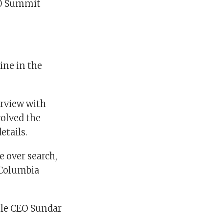
00 Summit
ine in the
erview with
volved the
etails.
 over search,
 Columbia
gle CEO Sundar