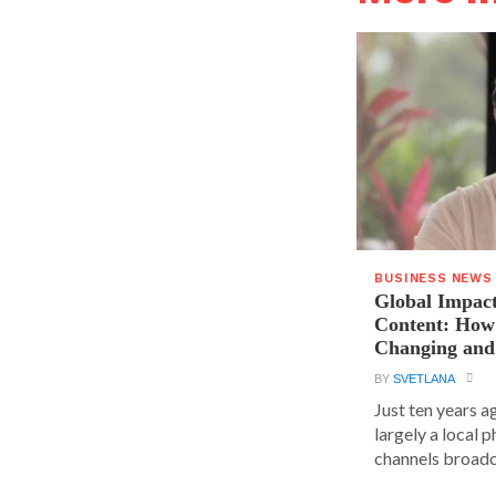
BUSINESS NEWS
Global Impact
Content: How 
Changing and
BY
SVETLANA
Just ten years a
largely a local 
channels broadca