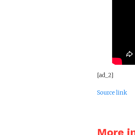
[ad_2]
Source link
More i