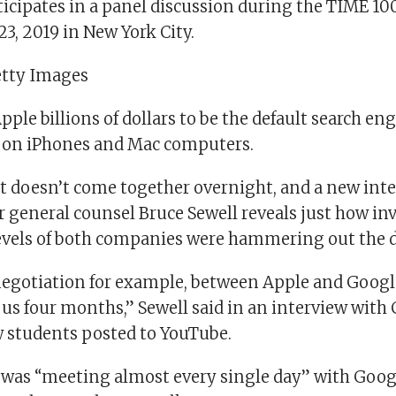
icipates in a panel discussion during the TIME 1
23, 2019 in New York City.
etty Images
ple billions of dollars to be the default search eng
r on iPhones and Mac computers.
hat doesn’t come together overnight, and a new int
 general counsel Bruce Sewell reveals just how in
evels of both companies were hammering out the d
egotiation for example, between Apple and Google
 us four months,” Sewell said in an interview with
w students posted to YouTube.
e was “meeting almost every single day” with Goo