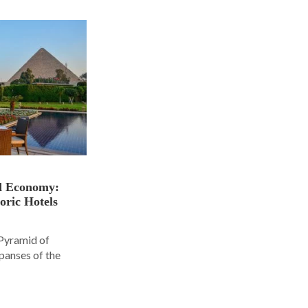
nd Economy:
oric Hotels
 Pyramid of
panses of the