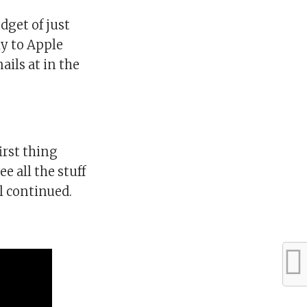
dget of just
ly to Apple
ils at in the
first thing
e all the stuff
ll continued.