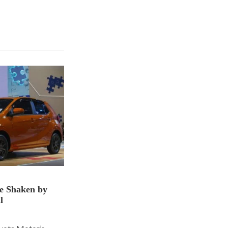
ce Shaken by
l