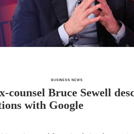
BUSINESS NEWS
x-counsel Bruce Sewell des
tions with Google