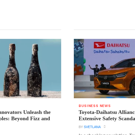
BUSINESS NEWS
novators Unleash the
Toyota-Daihatsu Allian
les: Beyond Fizz and
Extensive Safety Scanda
BY
SVETLANA