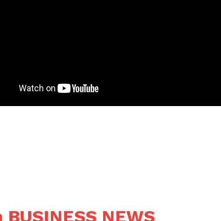
n BUSINESS NEWS