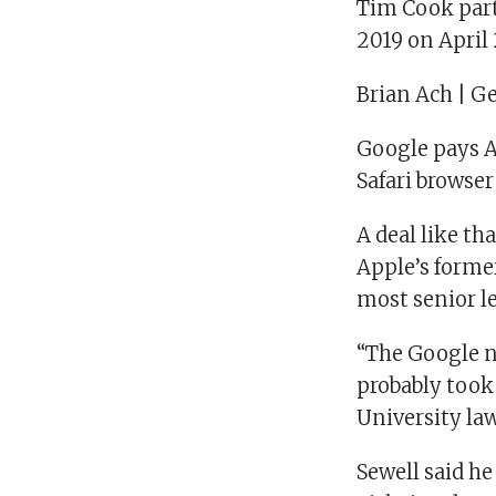
Tim Cook part
2019 on April 
Brian Ach | G
Google pays Ap
Safari browse
A deal like t
Apple’s former
most senior l
“The Google n
probably took
University la
Sewell said h