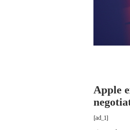
Apple e
negotia
[ad_1]