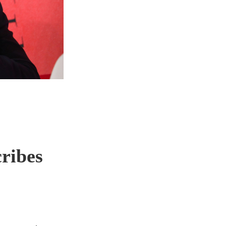
cribes