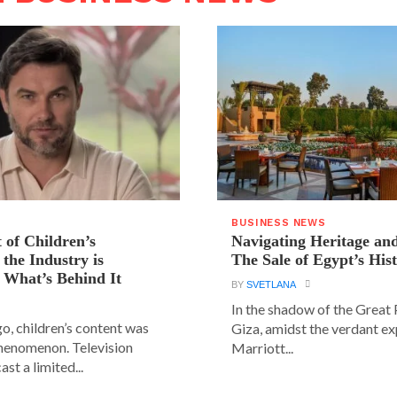
BUSINESS NEWS
 of Children’s
Navigating Heritage a
the Industry is
The Sale of Egypt’s Hist
 What’s Behind It
BY
SVETLANA
In the shadow of the Great
go, children’s content was
Giza, amidst the verdant ex
phenomenon. Television
Marriott...
st a limited...